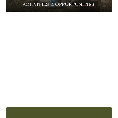
ACTIVITIES & OPPORTUNITIES