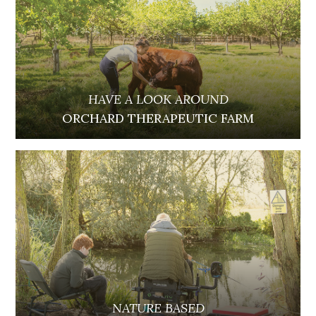
HAVE A LOOK AROUND
ORCHARD THERAPEUTIC FARM
NATURE BASED