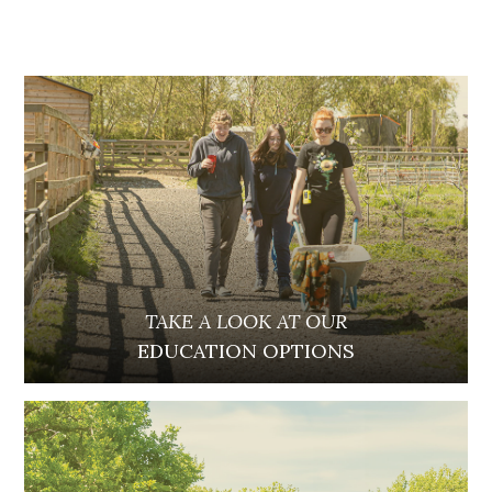
TAKE A LOOK AT OUR
EDUCATION OPTIONS