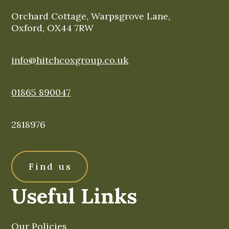
Orchard Cottage, Warpsgrove Lane,
Oxford, OX44 7RW
info@hitchcoxgroup.co.uk
01865 890047
2818976
Find us
Useful Links
Our Policies