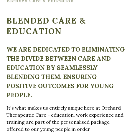
Blended Care & Education
BLENDED CARE &
EDUCATION
WE ARE DEDICATED TO ELIMINATING
THE DIVIDE BETWEEN CARE AND
EDUCATION BY SEAMLESSLY
BLENDING THEM, ENSURING
POSITIVE OUTCOMES FOR YOUNG
PEOPLE.
It's what makes us entirely unique here at Orchard
Therapeutic Care - education, work experience and
training are part of the personalised package
offered to our young people in order