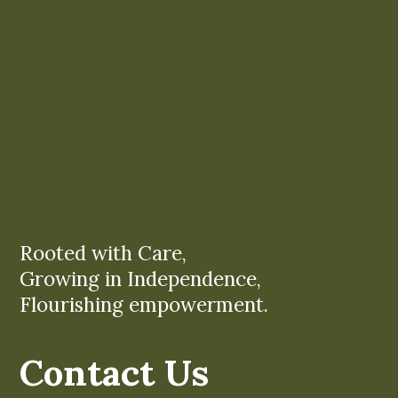
Rooted with Care,
Growing in Independence,
Flourishing empowerment.
Contact Us