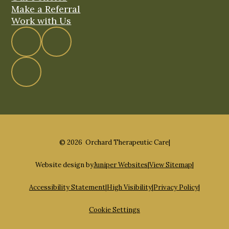
Make a Referral
Work with Us
© 2026 Orchard Therapeutic Care
|
Website design by
Juniper Websites
|
View Sitemap
|
Accessibility Statement
|
High Visibility
|
Privacy Policy
|
Cookie Settings