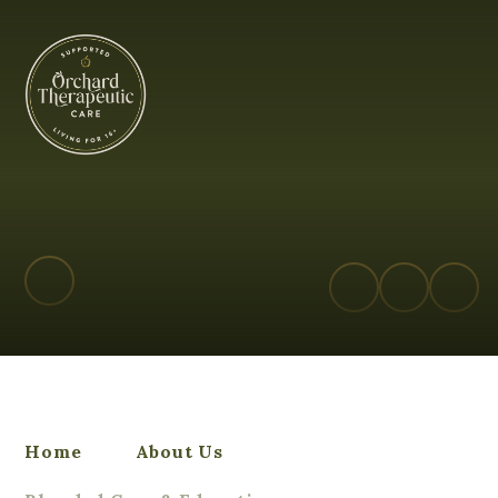
Orchard Therapeutic Care
Home
About Us