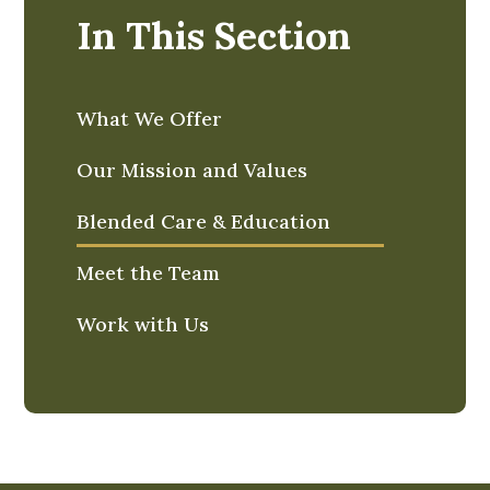
In This Section
What We Offer
Our Mission and Values
Blended Care & Education
Meet the Team
Work with Us