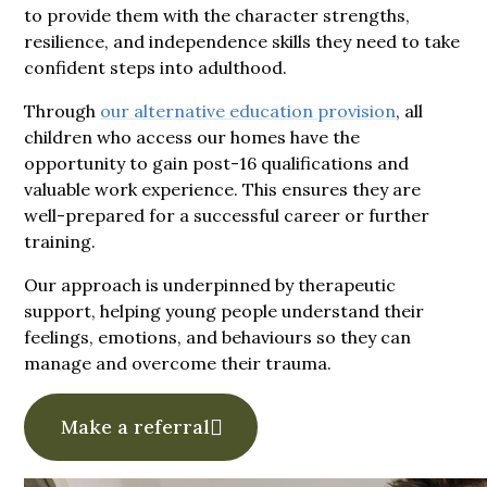
to provide them with the character strengths,
resilience, and independence skills they need to take
confident steps into adulthood.
Through
our alternative education provision
, all
children who access our homes have the
opportunity to gain post-16 qualifications and
valuable work experience. This ensures they are
well-prepared for a successful career or further
training.
Our approach is underpinned by therapeutic
support, helping young people understand their
feelings, emotions, and behaviours so they can
manage and overcome their trauma.
Make a referral